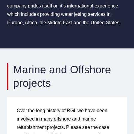
company prides itself on it’s international experience
which includes providing water jetting services in
Europe, Africa, the Middle East and the United States.
Marine and Offshore
projects
Over the long history of RGL we have been
involved in many offshore and marine
refurbishment projects. Please see the case