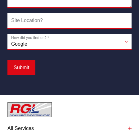
Site Location?
How did you find us?
*
Submit
All Services