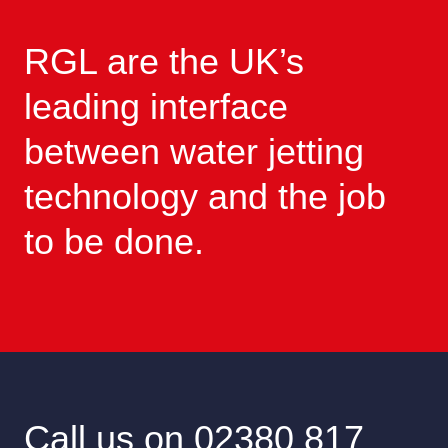
RGL are the UK’s
leading interface
between water jetting
technology and the job
to be done.
Call us on 02380 817