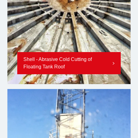
Shell - Abrasive Cold Cutting of
Floating Tank Roof