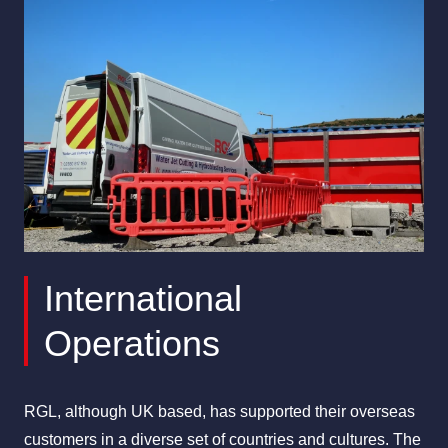
All Services
Industries
About Us
International
Operations
RGL, although UK based, has supported their overseas
customers in a diverse set of countries and cultures. The