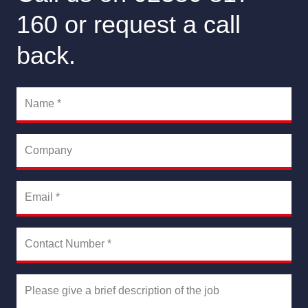
160 or request a call
back.
Name
*
Company
Email
*
Contact Number
*
Please give a brief description of the job