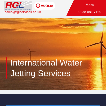
Menu
sales@rglservices.co.uk
0238 081 7160
Home
International Water
Jetting Services