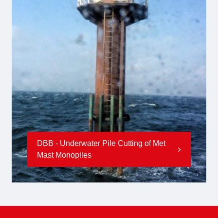
DBB - Underwater Pile Cutting of Met
Mast Monopiles