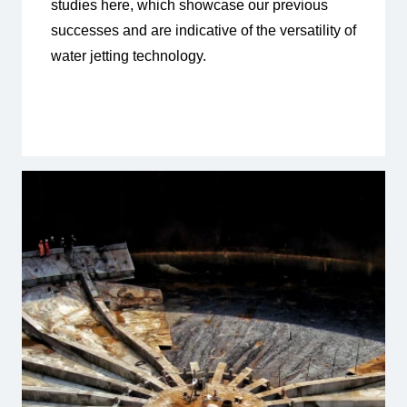
studies here, which showcase our previous
successes and are indicative of the versatility of
water jetting technology.