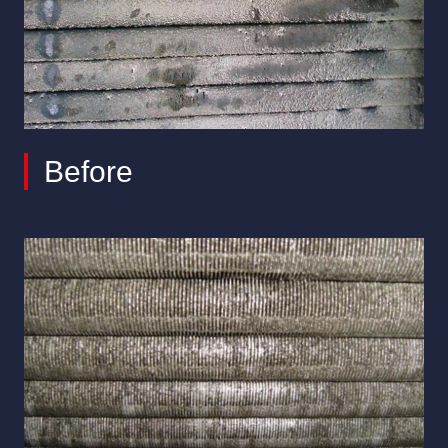
Before