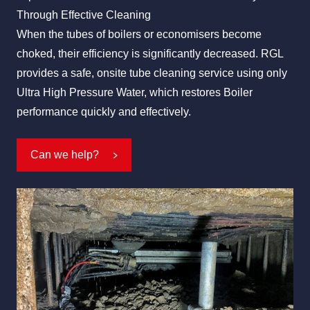
Through Effective Cleaning
When the tubes of boilers or economisers become
choked, their efficiency is significantly decreased. RGL
All Services
Industries
About Us
provides a safe, onsite tube cleaning service using only
Ultra High Pressure Water, which restores Boiler
performance quickly and effectively.
Can we help?