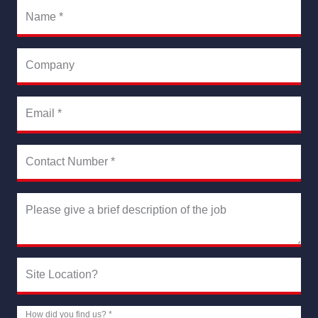
Name
*
Company
Email
*
Contact Number
*
Please give a brief description of the job
Site Location?
How did you find us?
*