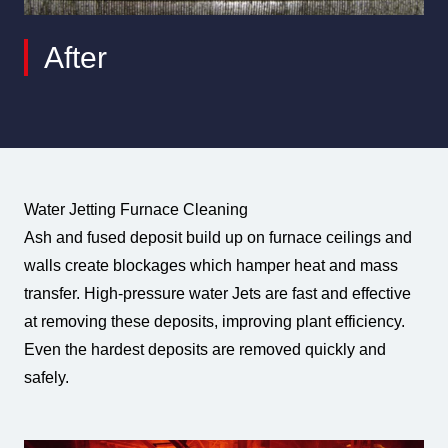
After
Water Jetting Furnace Cleaning
Ash and fused deposit build up on furnace ceilings and
walls create blockages which hamper heat and mass
transfer. High-pressure water Jets are fast and effective
at removing these deposits, improving plant efficiency.
Even the hardest deposits are removed quickly and
safely.