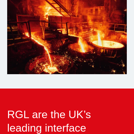
RGL are the UK’s
leading interface