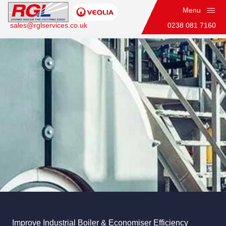
Menu
sales@rglservices.co.uk
0238 081 7160
Industrial Boiler & Economiser Cleaning
Home
Industrial Boiler & Economiser Cleaning
Improve Industrial Boiler & Economiser Efficiency