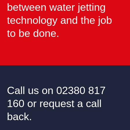
between water jetting
technology and the job
to be done.
Call us on 02380 817
160 or request a call
back.