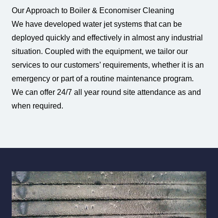
Our Approach to Boiler & Economiser Cleaning
We have developed water jet systems that can be
deployed quickly and effectively in almost any industrial
situation. Coupled with the equipment, we tailor our
services to our customers’ requirements, whether it is an
emergency or part of a routine maintenance program.
We can offer 24/7 all year round site attendance as and
when required.