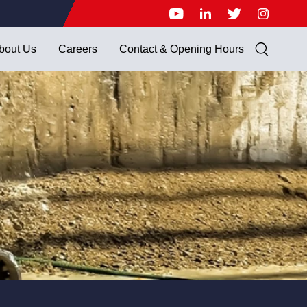
bout Us
Careers
Contact & Opening Hours