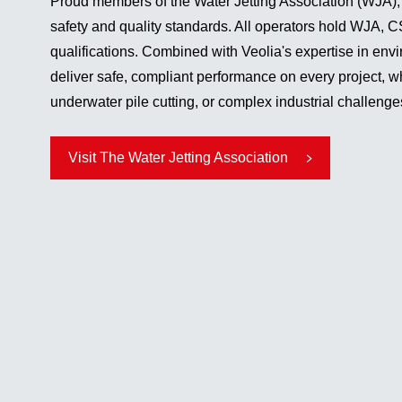
Proud members of the Water Jetting Association (WJA),
safety and quality standards. All operators hold WJA
qualifications. Combined with Veolia's expertise in env
deliver safe, compliant performance on every project, w
underwater pile cutting, or complex industrial challenge
Visit The Water Jetting Association