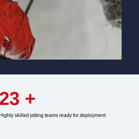
23
+
Highly skilled jetting teams ready for deployment