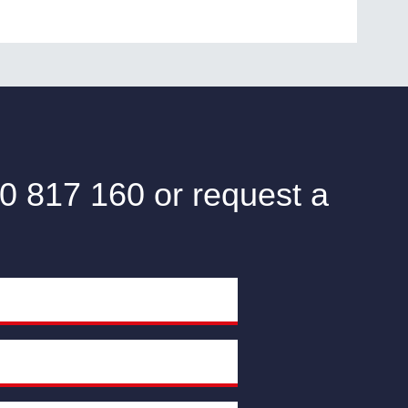
0 817 160 or request a