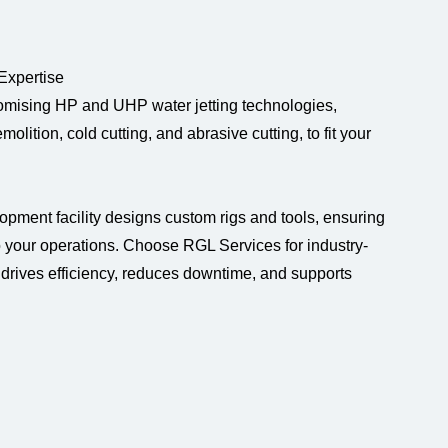
 Expertise
tomising HP and UHP water jetting technologies,
olition, cold cutting, and abrasive cutting, to fit your
lopment facility designs custom rigs and tools, ensuring
o your operations. Choose RGL Services for industry-
t drives efficiency, reduces downtime, and supports