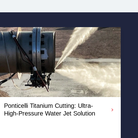
Ponticelli Titanium Cutting: Ultra-
High-Pressure Water Jet Solution
A recent abrasive water jet cutting project by RGL
where various diameter process pipe work needed to
be cut with a weld prep.