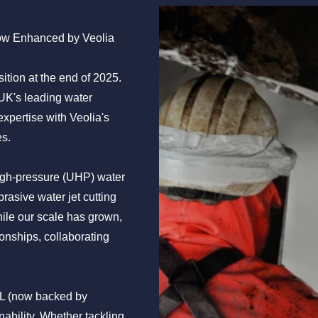
ow Enhanced by Veolia
tion at the end of 2025.
 UK's leading water
expertise with Veolia's
es.
high-pressure (UHP) water
rasive water jet cutting
ile our scale has grown,
onships, collaborating
GL (now backed by
nability. Whether tackling