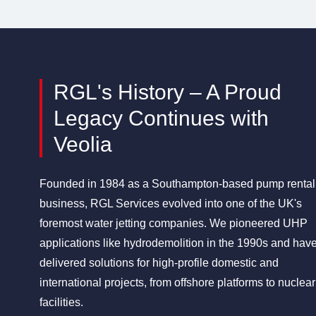
RGL's History – A Proud
Legacy Continues with
Veolia
Founded in 1984 as a Southampton-based pump rental
business, RGL Services evolved into one of the UK's
foremost water jetting companies. We pioneered UHP
applications like hydrodemolition in the 1990s and hav
delivered solutions for high-profile domestic and
international projects, from offshore platforms to nuclear
facilities.