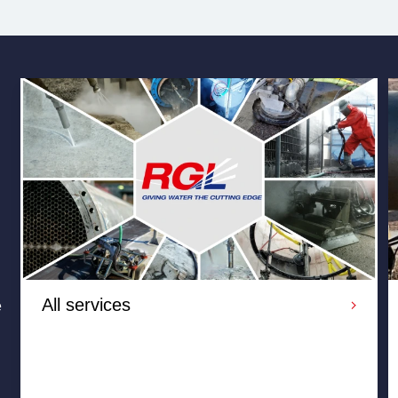
All services
e
RGL provide reliable and cost-effective water jetting
services throughout the UK and overseas, Our range of
high and ultra high pressure water jetting services are
perfect for industrial cleaning, cold cutting, surface