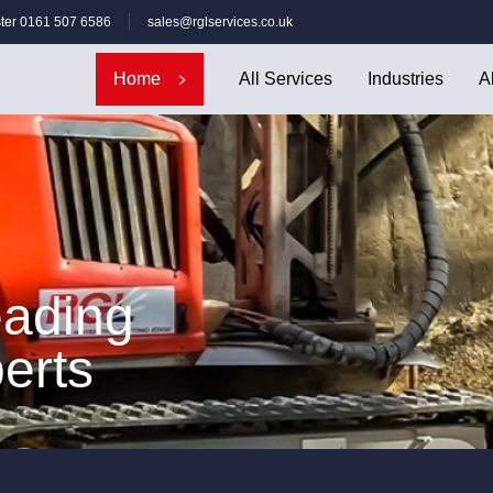
ter 0161 507 6586
sales@rglservices.co.uk
Home
All Services
Industries
A
eading
erts