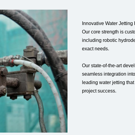
Innovative Water Jetting
Our core strength is cus
including robotic hydrodem
exact needs.
Our state-of-the-art deve
seamless integration int
leading water jetting tha
project success.