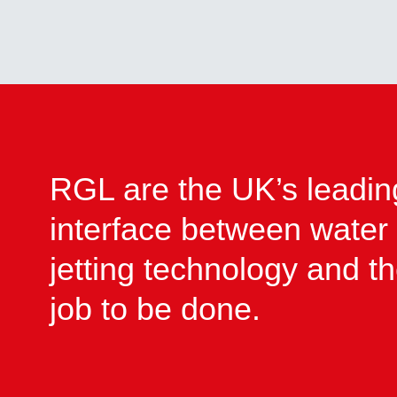
RGL are the UK’s leadin
interface between water
jetting technology and t
job to be done.