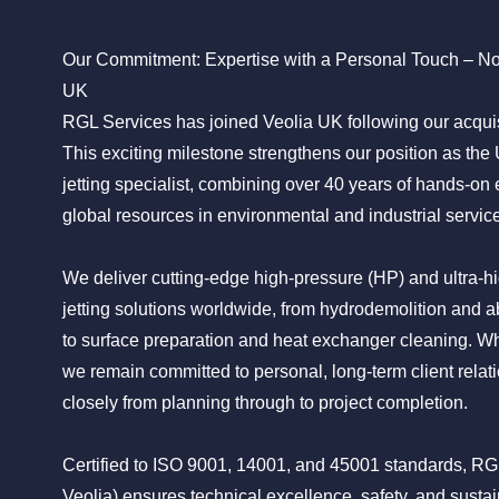
Our Commitment: Expertise with a Personal Touch – N
UK
RGL Services has joined Veolia UK following our acquisi
This exciting milestone strengthens our position as the
jetting specialist, combining over 40 years of hands-on 
global resources in environmental and industrial servic
We deliver cutting-edge high-pressure (HP) and ultra-
jetting solutions worldwide, from hydrodemolition and ab
to surface preparation and heat exchanger cleaning. Wh
we remain committed to personal, long-term client relati
closely from planning through to project completion.
Certified to ISO 9001, 14001, and 45001 standards, R
Veolia) ensures technical excellence, safety, and sustai