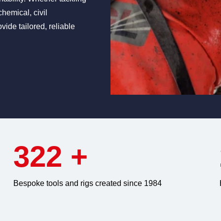
chemical, civil
vide tailored, reliable
322
+
Bespoke tools and rigs created since 1984