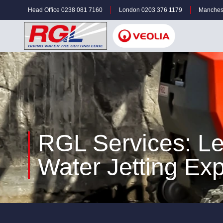
Head Office 0238 081 7160
London 0203 376 1179
Manches
RGL Services: L
Water Jetting Exp