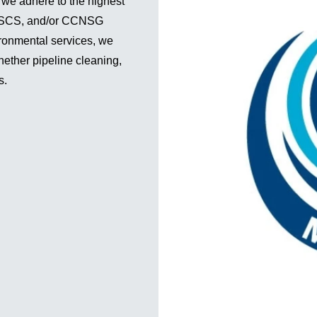
 we adhere to the highest
, CSCS, and/or CCNSG
ironmental services, we
hether pipeline cleaning,
s.