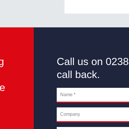
g
Call us on 0238
call back.
he
Name
*
Company