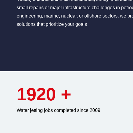
small repairs or major infrastructure challenges in petro
engineering, marine, nuclear, or offshore sectors, we pro
solutions that prioritize your goals
1920
+
Water jetting jobs completed since 2009