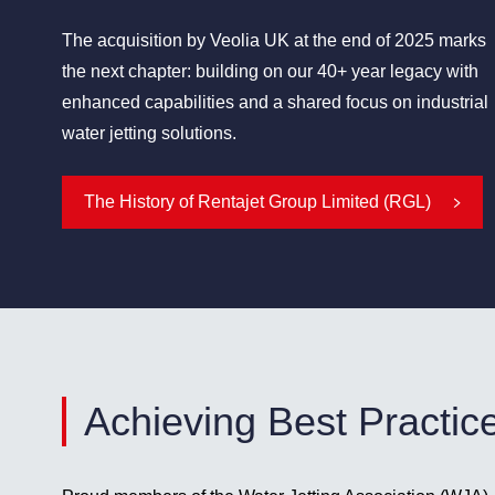
The acquisition by Veolia UK at the end of 2025 marks
the next chapter: building on our 40+ year legacy with
enhanced capabilities and a shared focus on industrial
water jetting solutions.
The History of Rentajet Group Limited (RGL)
Achieving Best Practic