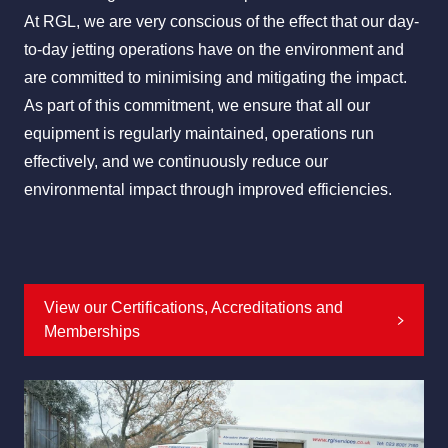
At RGL, we are very conscious of the effect that our day-
to-day jetting operations have on the environment and
are committed to minimising and mitigating the impact.
All Services
Industries
About Us
As part of this commitment, we ensure that all our
equipment is regularly maintained, operations run
effectively, and we continuously reduce our
environmental impact through improved efficiencies.
View our Certifications, Accreditations and
Memberships