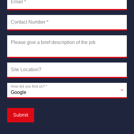
Email
*
Contact Number
*
Please give a brief description of the job
Site Location?
How did you find us?
*
Submit