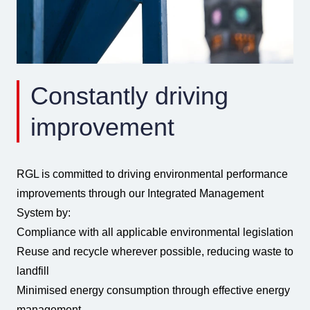
Constantly driving
improvement
RGL is committed to driving environmental performance
improvements through our Integrated Management
System by:
Compliance with all applicable environmental legislation
Reuse and recycle wherever possible, reducing waste to
landfill
Minimised energy consumption through effective energy
management