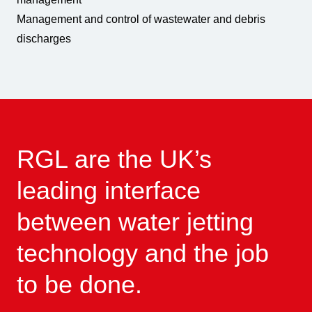
Management and control of wastewater and debris
discharges
RGL are the UK’s
leading interface
between water jetting
technology and the job
to be done.