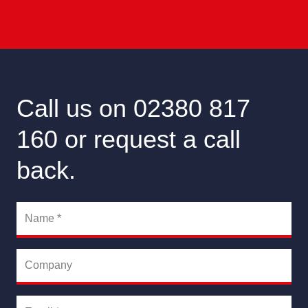
Call us on 02380 817
160 or request a call
back.
Name
*
Company