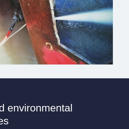
d environmental
es