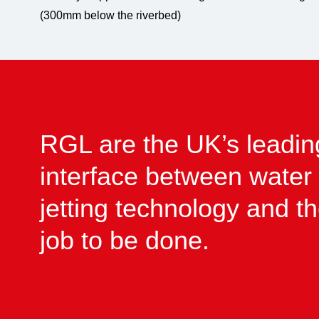
(300mm below the riverbed)
RGL are the UK’s leadin
interface between water
jetting technology and t
job to be done.