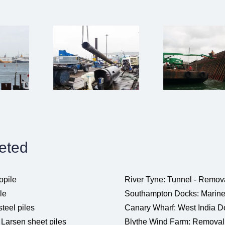
leted
opile
River Tyne: Tunnel - Removal
le
Southampton Docks: Marine je
steel piles
Canary Wharf: West India Do
Larsen sheet piles
Blythe Wind Farm: Removal o