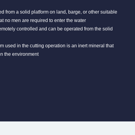
ed from a solid platform on land, barge, or other suitable
t no men are required to enter the water
emotely controlled and can be operated from the solid
 used in the cutting operation is an inert mineral that
on the environment