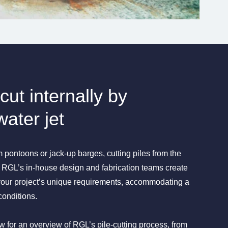
cut internally by
water jet
 pontoons or jack-up barges, cutting piles from the
n. RGL’s in-house design and fabrication teams create
 your project’s unique requirements, accommodating a
conditions.
 for an overview of RGL’s pile-cutting process, from