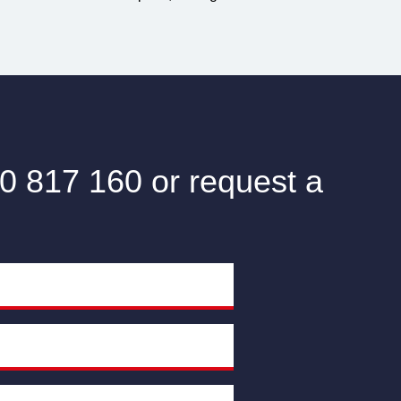
0 817 160 or request a