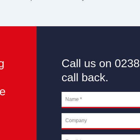
g
Call us on 0238
call back.
he
Name
*
Company