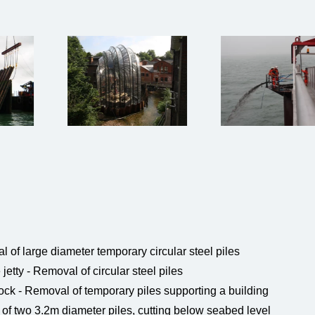
 of large diameter temporary circular steel piles
tty - Removal of circular steel piles
ck - Removal of temporary piles supporting a building
f two 3.2m diameter piles, cutting below seabed level