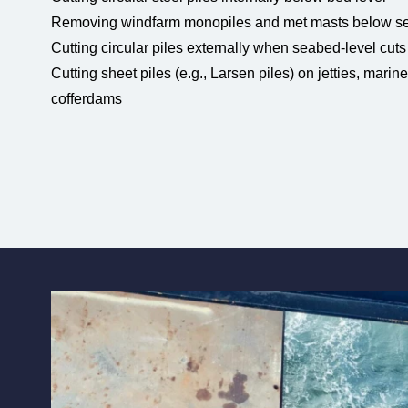
Removing windfarm monopiles and met masts below se
Cutting circular piles externally when seabed-level cuts
Cutting sheet piles (e.g., Larsen piles) on jetties, marin
cofferdams