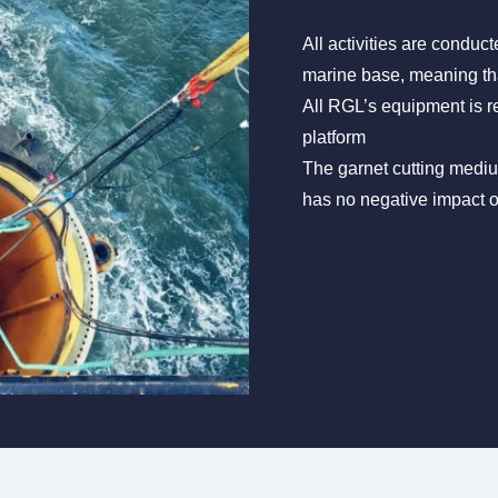
All activities are conduct
marine base, meaning tha
All RGL’s equipment is r
platform
The garnet cutting medium
has no negative impact 