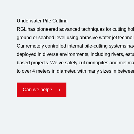
Underwater Pile Cutting
RGL has pioneered advanced techniques for cutting hol
ground or seabed level using abrasive water jet technol
Our remotely controlled internal pile-cutting systems h
deployed in diverse environments, including rivers, estu
based projects. We’ve safely cut monopiles and met m
to over 4 meters in diameter, with many sizes in betwee
Can we help?