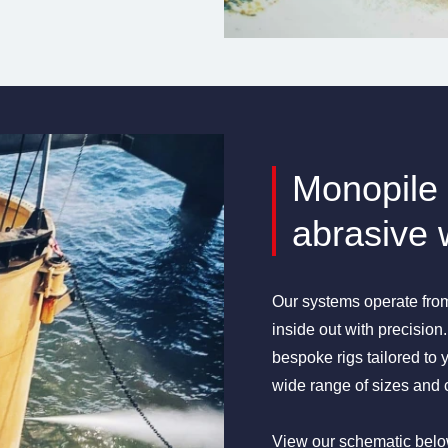
Monopile 
abrasive 
Our systems operate from
inside out with precisio
bespoke rigs tailored to
wide range of sizes and 
View our schematic below