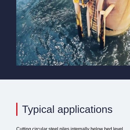
Typical applications
Cutting circular steel piles internally below bed level