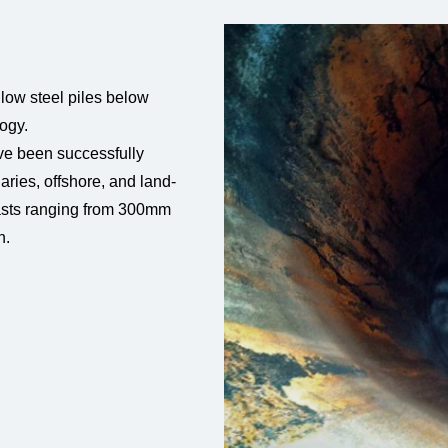
low steel piles below
ogy.
ave been successfully
aries, offshore, and land-
asts ranging from 300mm
n.