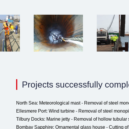
Projects successfully comp
North Sea: Meteorological mast - Removal of steel mon
Ellesmere Port: Wind turbine - Removal of steel monopi
Tilbury Docks: Marine jetty - Removal of hollow tubular 
Bombay Sapphire: Ornamental glass house - Cutting of 