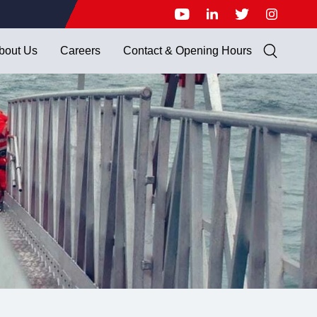
bout Us
Careers
Contact & Opening Hours