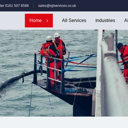
ter 0161 507 6586
sales@rglservices.co.uk
Home
All Services
Industries
A