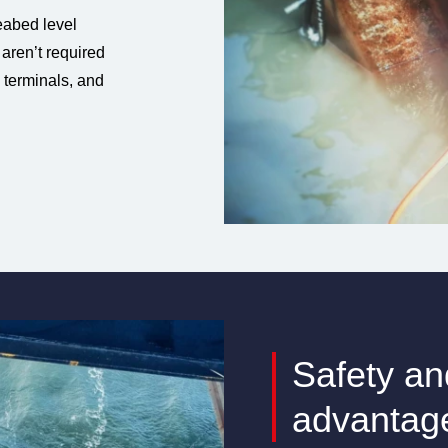
abed level
 aren’t required
e terminals, and
Safety an
advantag