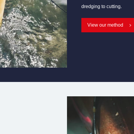
dredging to cutting.
View our method