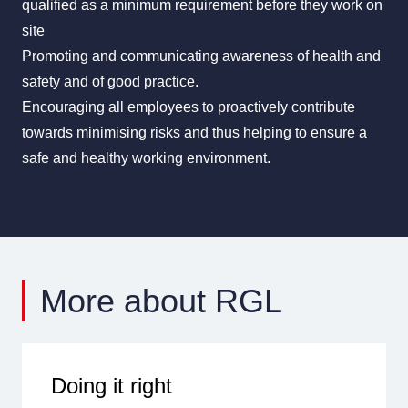
qualified as a minimum requirement before they work on
site
Promoting and communicating awareness of health and
safety and of good practice.
Encouraging all employees to proactively contribute
towards minimising risks and thus helping to ensure a
safe and healthy working environment.
More about RGL
Doing it right