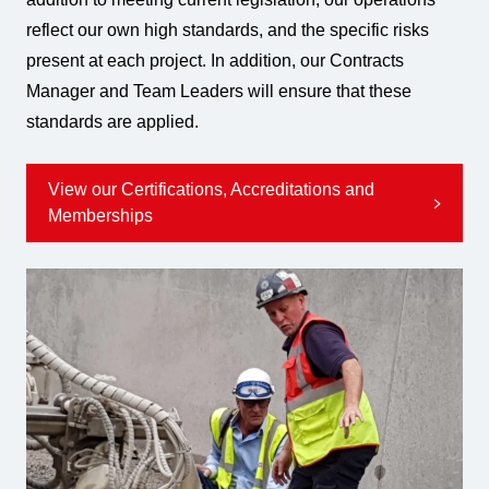
reflect our own high standards, and the specific risks
present at each project. In addition, our Contracts
Manager and Team Leaders will ensure that these
standards are applied.
View our Certifications, Accreditations and
Memberships