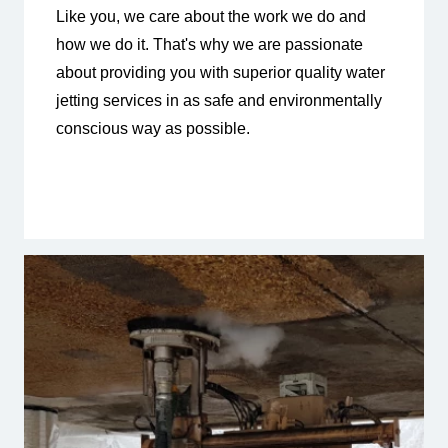
Like you, we care about the work we do and
how we do it. That's why we are passionate
about providing you with superior quality water
jetting services in as safe and environmentally
conscious way as possible.