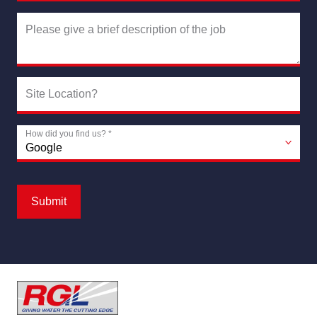
Please give a brief description of the job
Site Location?
How did you find us?
*
Submit