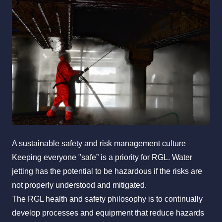
All Services
Industries
About Us
A sustainable safety and risk management culture
Keeping everyone "safe” is a priority for RGL. Water
jetting has the potential to be hazardous if the risks are
not properly understood and mitigated.
The RGL health and safety philosophy is to continually
develop processes and equipment that reduce hazards