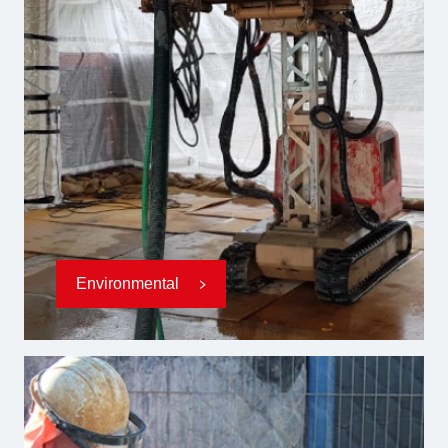
Environmental