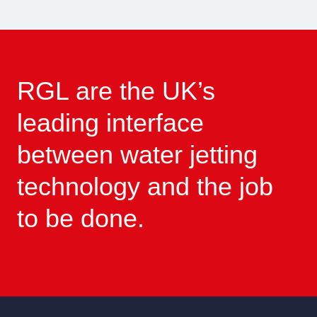
RGL are the UK’s
leading interface
between water jetting
technology and the job
to be done.