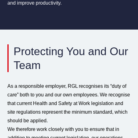
and improve productivity.
Protecting You and Our
Team
As a responsible employer, RGL recognises its “duty of
care” both to you and our own employees. We recognise
that current Health and Safety at Work legislation and
site regulations represent the minimum standard, which
should be applied.
We therefore work closely with you to ensure that in
addition to meeting current legislation, our operations