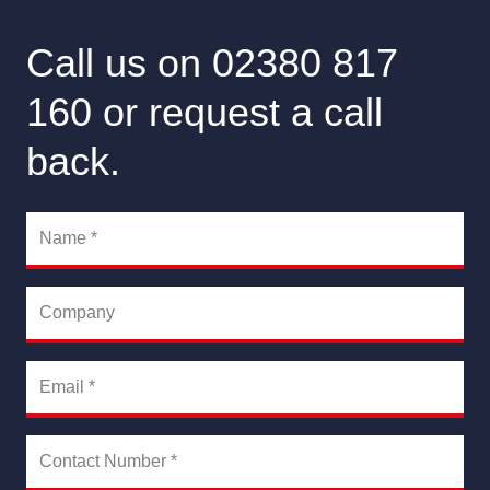
Call us on 02380 817
160 or request a call
back.
Name
*
Company
Email
*
Contact Number
*