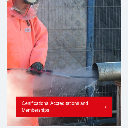
Certifications, Accreditations and
Memberships