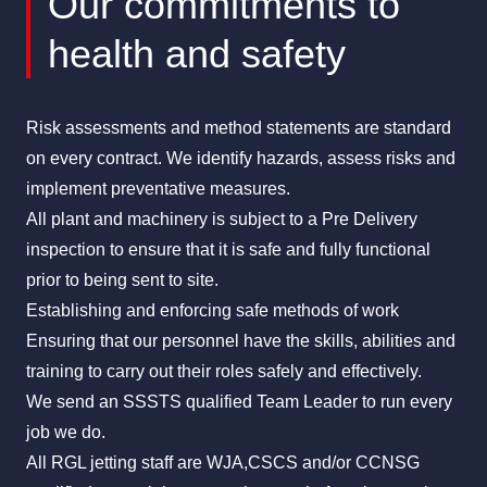
Our commitments to
health and safety
Risk assessments and method statements are standard
on every contract. We identify hazards, assess risks and
implement preventative measures.
All plant and machinery is subject to a Pre Delivery
inspection to ensure that it is safe and fully functional
prior to being sent to site.
Establishing and enforcing safe methods of work
Ensuring that our personnel have the skills, abilities and
training to carry out their roles safely and effectively.
We send an
SSSTS
qualified Team Leader to run every
job we do.
All RGL jetting staff are WJA,CSCS and/or CCNSG