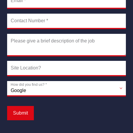
Email
*
Contact Number
*
Please give a brief description of the job
Site Location?
How did you find us?
*
Submit