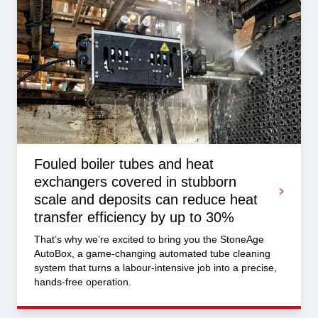
Fouled boiler tubes and heat
exchangers covered in stubborn
scale and deposits can reduce heat
transfer efficiency by up to 30%
That’s why we’re excited to bring you the StoneAge
AutoBox, a game-changing automated tube cleaning
system that turns a labour-intensive job into a precise,
hands-free operation.