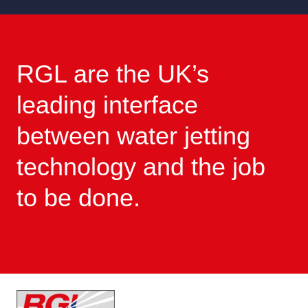
RGL are the UK’s
leading interface
between water jetting
technology and the job
to be done.