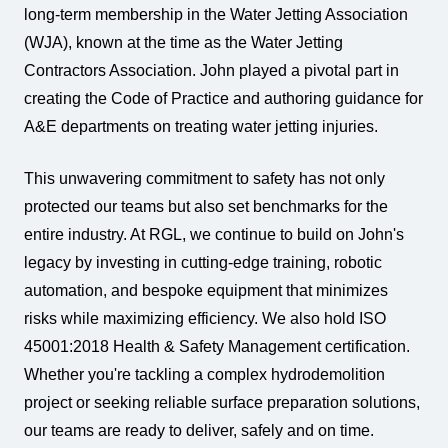
long-term membership in the Water Jetting Association
(WJA), known at the time as the Water Jetting
Contractors Association. John played a pivotal part in
creating the Code of Practice and authoring guidance for
A&E departments on treating water jetting injuries.
This unwavering commitment to safety has not only
protected our teams but also set benchmarks for the
entire industry. At RGL, we continue to build on John's
legacy by investing in cutting-edge training, robotic
automation, and bespoke equipment that minimizes
risks while maximizing efficiency. We also hold ISO
45001:2018 Health & Safety Management certification.
Whether you're tackling a complex hydrodemolition
project or seeking reliable surface preparation solutions,
our teams are ready to deliver, safely and on time.