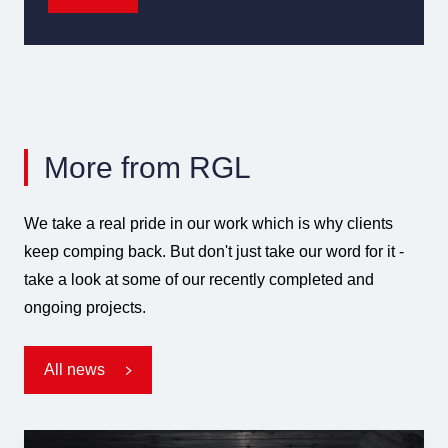
More from RGL
We take a real pride in our work which is why clients
keep comping back. But don't just take our word for it -
take a look at some of our recently completed and
ongoing projects.
All news