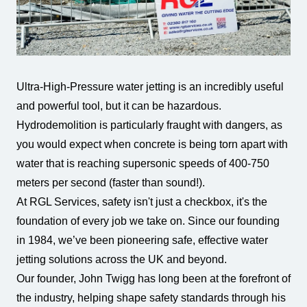
All Services
Industries
About Us
Ultra-High-Pressure water jetting is an incredibly useful
and powerful tool, but it can be hazardous.
Hydrodemolition is particularly fraught with dangers, as
you would expect when concrete is being torn apart with
water that is reaching supersonic speeds of 400-750
meters per second (faster than sound!).
At RGL Services, safety isn't just a checkbox, it's the
foundation of every job we take on. Since our founding
in 1984, we’ve been pioneering safe, effective water
jetting solutions across the UK and beyond.
Our founder, John Twigg has long been at the forefront of
the industry, helping shape safety standards through his