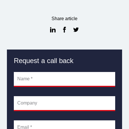
Share article
Request a call back
Name
*
Company
Email
*