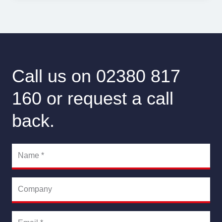
Call us on 02380 817
160 or request a call
back.
Name
*
Company