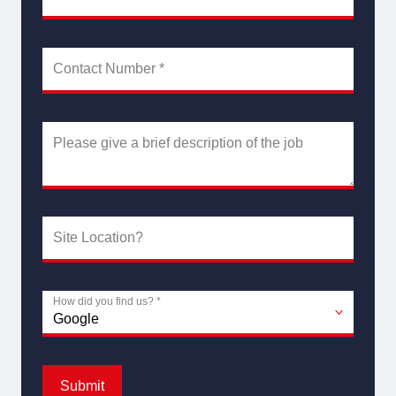
Contact Number
*
Please give a brief description of the job
Site Location?
How did you find us?
*
Submit