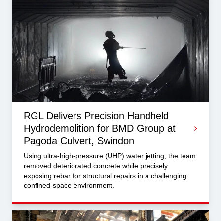
RGL Delivers Precision Handheld
Hydrodemolition for BMD Group at
Pagoda Culvert, Swindon
Using ultra-high-pressure (UHP) water jetting, the team
removed deteriorated concrete while precisely
exposing rebar for structural repairs in a challenging
confined-space environment.