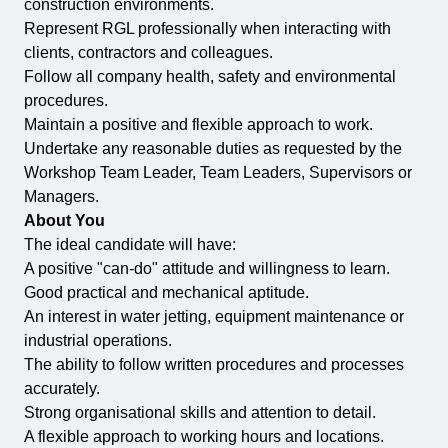
construction environments.
Represent RGL professionally when interacting with
clients, contractors and colleagues.
Follow all company health, safety and environmental
procedures.
Maintain a positive and flexible approach to work.
Undertake any reasonable duties as requested by the
Workshop Team Leader, Team Leaders, Supervisors or
Managers.
About You
The ideal candidate will have:
A positive "can-do" attitude and willingness to learn.
Good practical and mechanical aptitude.
An interest in water jetting, equipment maintenance or
industrial operations.
The ability to follow written procedures and processes
accurately.
Strong organisational skills and attention to detail.
A flexible approach to working hours and locations.