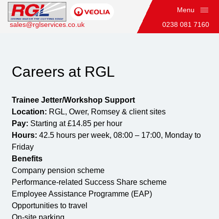
Menu
sales@rglservices.co.uk
0238 081 7160
Trainee Jetter / Workshop Support
Careers at RGL
Trainee Jetter/Workshop Support
Home
Location:
RGL, Ower, Romsey & client sites
Pay:
Starting at £14.85 per hour
Hours:
42.5 hours per week, 08:00 – 17:00, Monday to
Friday
Benefits
Company pension scheme
Performance-related Success Share scheme
Employee Assistance Programme (EAP)
Opportunities to travel
On-site parking