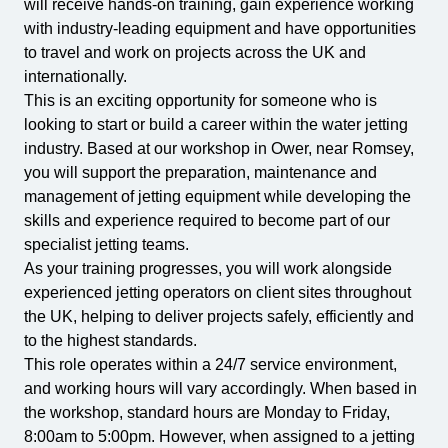
will receive hands-on training, gain experience working
with industry-leading equipment and have opportunities
to travel and work on projects across the UK and
internationally.
This is an exciting opportunity for someone who is
looking to start or build a career within the water jetting
industry. Based at our workshop in Ower, near Romsey,
you will support the preparation, maintenance and
management of jetting equipment while developing the
skills and experience required to become part of our
specialist jetting teams.
As your training progresses, you will work alongside
experienced jetting operators on client sites throughout
the UK, helping to deliver projects safely, efficiently and
to the highest standards.
This role operates within a 24/7 service environment,
and working hours will vary accordingly. When based in
the workshop, standard hours are Monday to Friday,
8:00am to 5:00pm. However, when assigned to a jetting