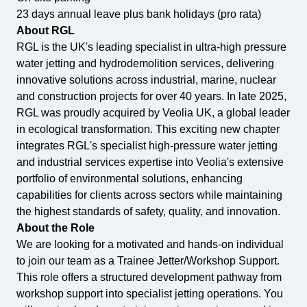
23 days annual leave plus bank holidays (pro rata)
About RGL
RGL is the UK's leading specialist in ultra-high pressure
water jetting and hydrodemolition services, delivering
All Services
Industries
About Us
innovative solutions across industrial, marine, nuclear
and construction projects for over 40 years. In late 2025,
RGL was proudly acquired by Veolia UK, a global leader
in ecological transformation. This exciting new chapter
integrates RGL's specialist high-pressure water jetting
and industrial services expertise into Veolia's extensive
portfolio of environmental solutions, enhancing
capabilities for clients across sectors while maintaining
the highest standards of safety, quality, and innovation.
About the Role
We are looking for a motivated and hands-on individual
to join our team as a Trainee Jetter/Workshop Support.
This role offers a structured development pathway from
workshop support into specialist jetting operations. You