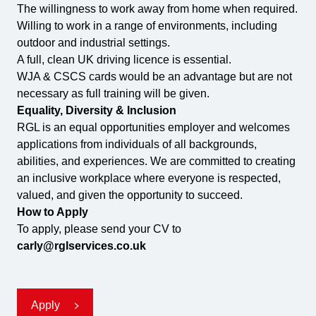
The willingness to work away from home when required.
Willing to work in a range of environments, including
outdoor and industrial settings.
A full, clean UK driving licence is essential.
WJA & CSCS cards would be an advantage but are not
necessary as full training will be given.
Equality, Diversity & Inclusion
RGL is an equal opportunities employer and welcomes
applications from individuals of all backgrounds,
abilities, and experiences. We are committed to creating
an inclusive workplace where everyone is respected,
valued, and given the opportunity to succeed.
How to Apply
To apply, please send your CV to
carly@rglservices.co.uk
Apply