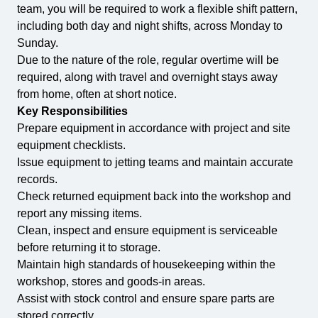
team, you will be required to work a flexible shift pattern,
including both day and night shifts, across Monday to
Sunday.
Due to the nature of the role, regular overtime will be
required, along with travel and overnight stays away
from home, often at short notice.
Key Responsibilities
Prepare equipment in accordance with project and site
equipment checklists.
Issue equipment to jetting teams and maintain accurate
records.
Check returned equipment back into the workshop and
report any missing items.
Clean, inspect and ensure equipment is serviceable
before returning it to storage.
Maintain high standards of housekeeping within the
workshop, stores and goods-in areas.
Assist with stock control and ensure spare parts are
stored correctly.