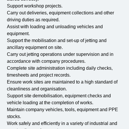
Support workshop projects.
Carry out deliveries, equipment collections and other
driving duties as required.
Assist with loading and unloading vehicles and
equipment.
Support the mobilisation and set-up of jetting and
ancillary equipment on site.
Carry out jetting operations under supervision and in
accordance with company procedures.
Complete site administration including daily checks,
timesheets and project records.
Ensure work sites are maintained to a high standard of
cleanliness and organisation.
Support site demobilisation, equipment checks and
vehicle loading at the completion of works.
Maintain company vehicles, tools, equipment and PPE
stocks.
Work safely and efficiently in a variety of industrial and