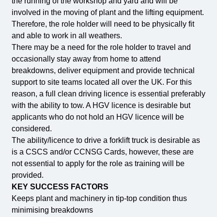
the running of the workshop and yard and will be
involved in the moving of plant and the lifting equipment.
Therefore, the role holder will need to be physically fit
and able to work in all weathers.
There may be a need for the role holder to travel and
occasionally stay away from home to attend
breakdowns, deliver equipment and provide technical
support to site teams located all over the UK. For this
reason, a full clean driving licence is essential preferably
with the ability to tow. A HGV licence is desirable but
applicants who do not hold an HGV licence will be
considered.
The ability/licence to drive a forklift truck is desirable as
is a CSCS and/or CCNSG Cards, however, these are
not essential to apply for the role as training will be
provided.
KEY SUCCESS FACTORS
Keeps plant and machinery in tip-top condition thus
minimising breakdowns