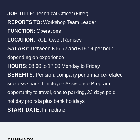
JOB TITLE:
Technical Officer (Fitter)
REPORTS TO:
Workshop Team Leader
All Services
Industries
About Us
FUNCTION:
Operations
LOCATION:
RGL, Ower, Romsey
SALARY:
Between £16.52 and £18.54 per hour
depending on experience
HOURS:
08:00 to 17:00 Monday to Friday
BENEFITS:
Pension, company performance-related
success share, Employee Assistance Program,
opportunity to travel, onsite parking, 23 days paid
holiday pro rata plus bank holidays
START DATE:
Immediate