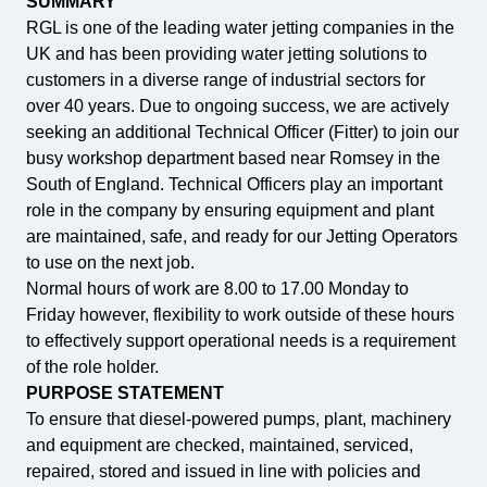
SUMMARY
RGL is one of the leading water jetting companies in the
UK and has been providing water jetting solutions to
customers in a diverse range of industrial sectors for
over 40 years. Due to ongoing success, we are actively
seeking an additional Technical Officer (Fitter) to join our
busy workshop department based near Romsey in the
South of England. Technical Officers play an important
role in the company by ensuring equipment and plant
are maintained, safe, and ready for our Jetting Operators
to use on the next job.
Normal hours of work are 8.00 to 17.00 Monday to
Friday however, flexibility to work outside of these hours
to effectively support operational needs is a requirement
of the role holder.
PURPOSE STATEMENT
To ensure that diesel-powered pumps, plant, machinery
and equipment are checked, maintained, serviced,
repaired, stored and issued in line with policies and