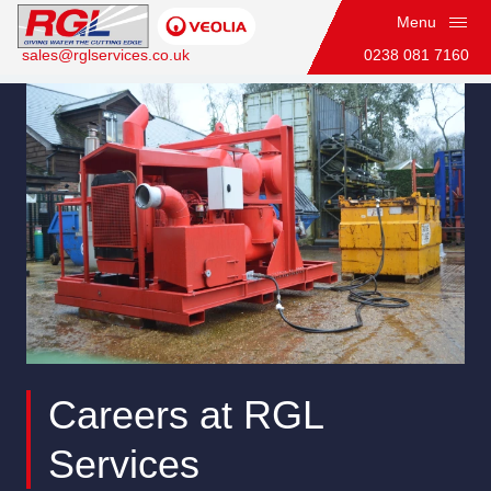
Menu
sales@rglservices.co.uk
0238 081 7160
Technical Officer (Fitter)
Home
Careers at RGL
Services