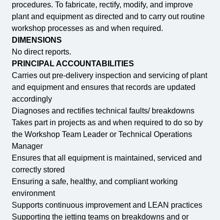
procedures. To fabricate, rectify, modify, and improve
plant and equipment as directed and to carry out routine
workshop processes as and when required.
DIMENSIONS
No direct reports.
PRINCIPAL ACCOUNTABILITIES
Carries out pre-delivery inspection and servicing of plant
and equipment and ensures that records are updated
accordingly
Diagnoses and rectifies technical faults/ breakdowns
Takes part in projects as and when required to do so by
the Workshop Team Leader or Technical Operations
Manager
Ensures that all equipment is maintained, serviced and
correctly stored
Ensuring a safe, healthy, and compliant working
environment
Supports continuous improvement and LEAN practices
Supporting the jetting teams on breakdowns and or