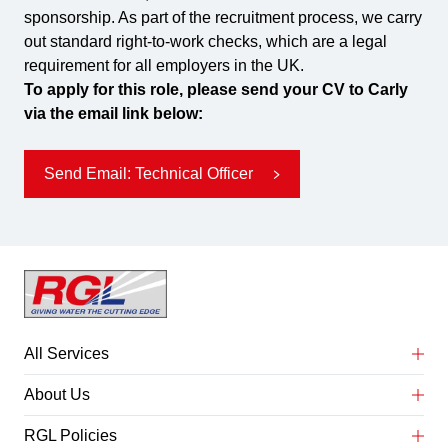
sponsorship. As part of the recruitment process, we carry
out standard right-to-work checks, which are a legal
requirement for all employers in the UK.
To apply for this role, please send your CV to Carly
via the email link below:
Send Email: Technical Officer
All Services
Abrasive Water Jet Cutting
About Us
Concrete Service Preparation
About Us
RGL Policies