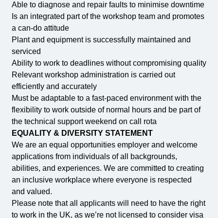
Able to diagnose and repair faults to minimise downtime
Is an integrated part of the workshop team and promotes
a can-do attitude
Plant and equipment is successfully maintained and
serviced
Ability to work to deadlines without compromising quality
Relevant workshop administration is carried out
efficiently and accurately
Must be adaptable to a fast-paced environment with the
flexibility to work outside of normal hours and be part of
the technical support weekend on call rota
EQUALITY & DIVERSITY STATEMENT
We are an equal opportunities employer and welcome
applications from individuals of all backgrounds,
abilities, and experiences. We are committed to creating
an inclusive workplace where everyone is respected
and valued.
Please note that all applicants will need to have the right
to work in the UK, as we’re not licensed to consider visa