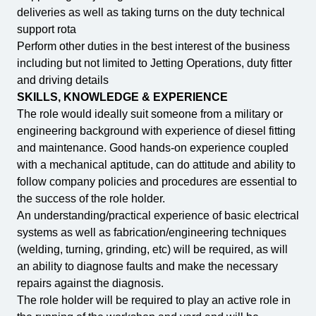
deliveries as well as taking turns on the duty technical
support rota
Perform other duties in the best interest of the business
including but not limited to Jetting Operations, duty fitter
and driving details
SKILLS, KNOWLEDGE & EXPERIENCE
The role would ideally suit someone from a military or
engineering background with experience of diesel fitting
and maintenance. Good hands-on experience coupled
with a mechanical aptitude, can do attitude and ability to
follow company policies and procedures are essential to
the success of the role holder.
An understanding/practical experience of basic electrical
systems as well as fabrication/engineering techniques
(welding, turning, grinding, etc) will be required, as will
an ability to diagnose faults and make the necessary
repairs against the diagnosis.
The role holder will be required to play an active role in