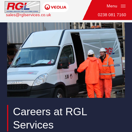
Menu
sales@rglservices.co.uk
0238 081 7160
Team Leader
Home
Careers at RGL
Services