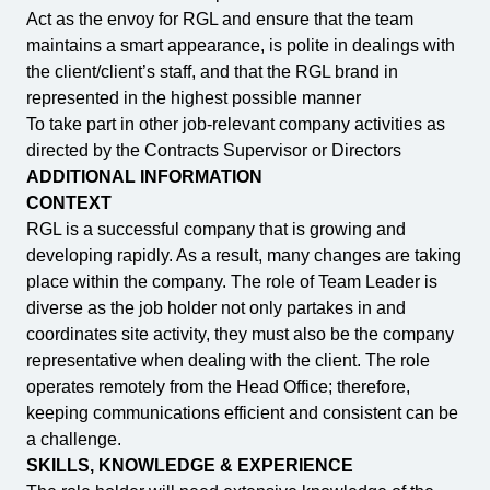
Act as the envoy for RGL and ensure that the team
maintains a smart appearance, is polite in dealings with
the client/client’s staff, and that the RGL brand in
represented in the highest possible manner
To take part in other job-relevant company activities as
directed by the Contracts Supervisor or Directors
ADDITIONAL INFORMATION
CONTEXT
RGL is a successful company that is growing and
developing rapidly. As a result, many changes are taking
place within the company. The role of Team Leader is
diverse as the job holder not only partakes in and
coordinates site activity, they must also be the company
representative when dealing with the client. The role
operates remotely from the Head Office; therefore,
keeping communications efficient and consistent can be
a challenge.
SKILLS, KNOWLEDGE & EXPERIENCE