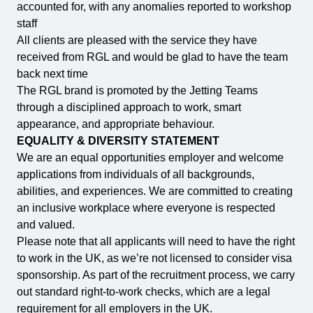
accounted for, with any anomalies reported to workshop
staff
All clients are pleased with the service they have
received from RGL and would be glad to have the team
back next time
The RGL brand is promoted by the Jetting Teams
through a disciplined approach to work, smart
appearance, and appropriate behaviour.
EQUALITY & DIVERSITY STATEMENT
We are an equal opportunities employer and welcome
applications from individuals of all backgrounds,
abilities, and experiences. We are committed to creating
an inclusive workplace where everyone is respected
and valued.
Please note that all applicants will need to have the right
to work in the UK, as we’re not licensed to consider visa
sponsorship. As part of the recruitment process, we carry
out standard right-to-work checks, which are a legal
requirement for all employers in the UK.