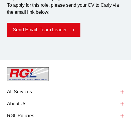
To apply for this role, please send your CV to Carly via
the email link below:
Send Email: Team Leader
All Services
Abrasive Water Jet Cutting
About Us
Concrete Service Preparation
About Us
RGL Policies
Heat Exchanger & Tube Bundle Cleaning
Case Studies
Anti Bribery Policy