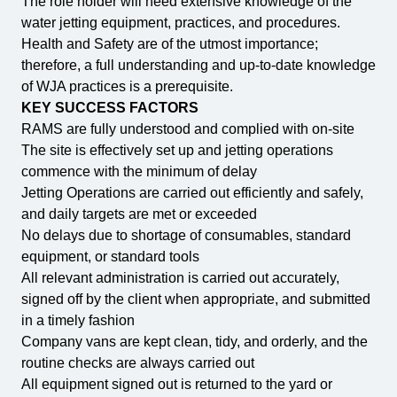
The role holder will need extensive knowledge of the
water jetting equipment, practices, and procedures.
Health and Safety are of the utmost importance;
therefore, a full understanding and up-to-date knowledge
of WJA practices is a prerequisite.
KEY SUCCESS FACTORS
RAMS are fully understood and complied with on-site
The site is effectively set up and jetting operations
commence with the minimum of delay
Jetting Operations are carried out efficiently and safely,
and daily targets are met or exceeded
No delays due to shortage of consumables, standard
equipment, or standard tools
All relevant administration is carried out accurately,
signed off by the client when appropriate, and submitted
in a timely fashion
Company vans are kept clean, tidy, and orderly, and the
routine checks are always carried out
All equipment signed out is returned to the yard or