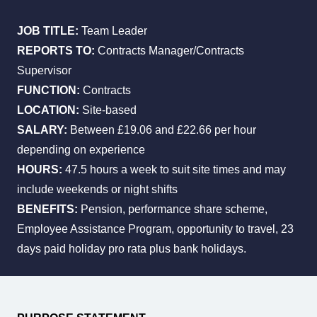
JOB TITLE:
Team Leader
REPORTS TO:
Contracts Manager/Contracts
All Services
Industries
About Us
Supervisor
FUNCTION:
Contracts
LOCATION:
Site-based
SALARY:
Between £19.06 and £22.66 per hour
depending on experience
HOURS:
47.5 hours a week to suit site times and may
include weekends or night shifts
BENEFITS:
Pension, performance share scheme,
Employee Assistance Program, opportunity to travel, 23
days paid holiday pro rata plus bank holidays.