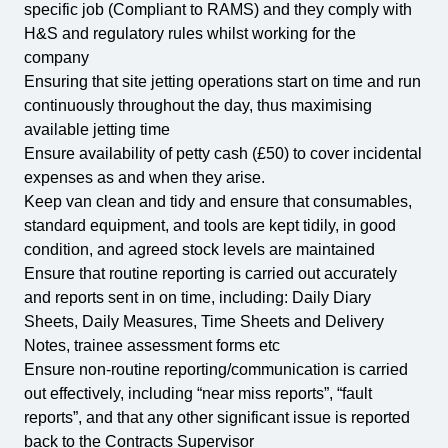
specific job (Compliant to RAMS) and they comply with
H&S and regulatory rules whilst working for the
company
Ensuring that site jetting operations start on time and run
continuously throughout the day, thus maximising
available jetting time
Ensure availability of petty cash (£50) to cover incidental
expenses as and when they arise.
Keep van clean and tidy and ensure that consumables,
standard equipment, and tools are kept tidily, in good
condition, and agreed stock levels are maintained
Ensure that routine reporting is carried out accurately
and reports sent in on time, including: Daily Diary
Sheets, Daily Measures, Time Sheets and Delivery
Notes, trainee assessment forms etc
Ensure non-routine reporting/communication is carried
out effectively, including “near miss reports”, “fault
reports”, and that any other significant issue is reported
back to the Contracts Supervisor