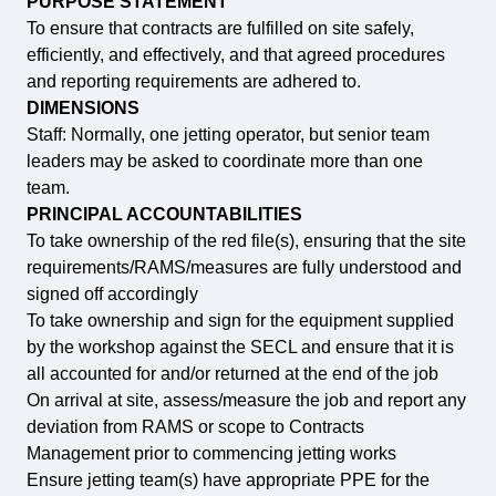
PURPOSE STATEMENT
To ensure that contracts are fulfilled on site safely,
efficiently, and effectively, and that agreed procedures
and reporting requirements are adhered to.
DIMENSIONS
Staff: Normally, one jetting operator, but senior team
leaders may be asked to coordinate more than one
team.
PRINCIPAL ACCOUNTABILITIES
To take ownership of the red file(s), ensuring that the site
requirements/RAMS/measures are fully understood and
signed off accordingly
To take ownership and sign for the equipment supplied
by the workshop against the SECL and ensure that it is
all accounted for and/or returned at the end of the job
On arrival at site, assess/measure the job and report any
deviation from RAMS or scope to Contracts
Management prior to commencing jetting works
Ensure jetting team(s) have appropriate PPE for the